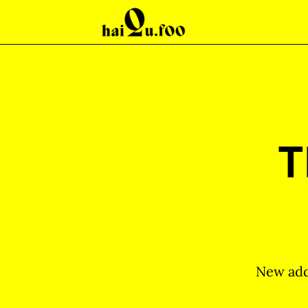
T
New add