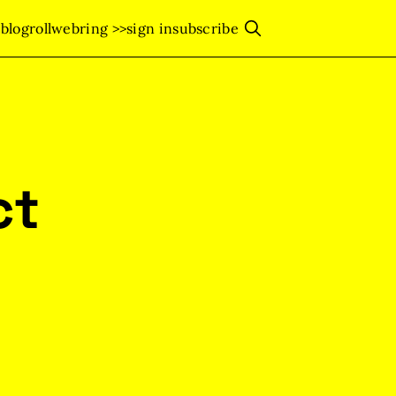
s
blogroll
webring >>
sign in
subscribe
ct