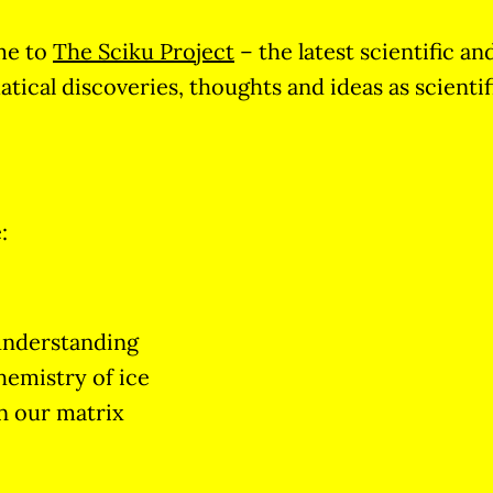
me to
The Sciku Project
– the latest scientific an
ical discoveries, thoughts and ideas as scientif
:
understanding
hemistry of ice
n our matrix