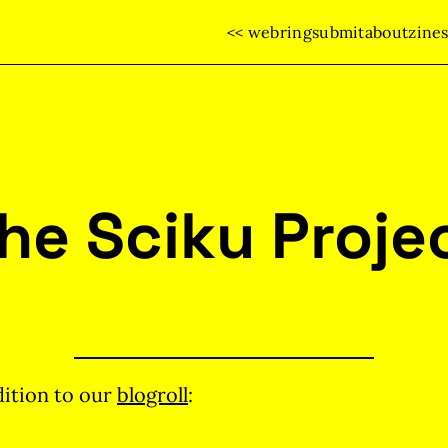
<< webring
submit
about
zine
he Sciku Proje
ition to our
blogroll
: