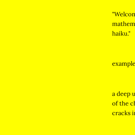
"Welco
mathemat
haiku."
example
a deep 
of the c
cracks i