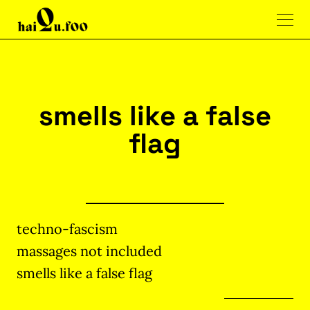
smells like a false
flag
techno-fascism
massages not included
smells like a false flag