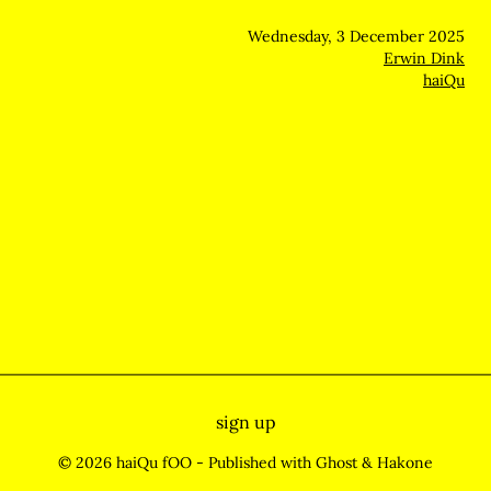
Wednesday, 3 December 2025
Erwin Dink
haiQu
sign up
© 2026 haiQu fOO
- Published with
Ghost
&
Hakone