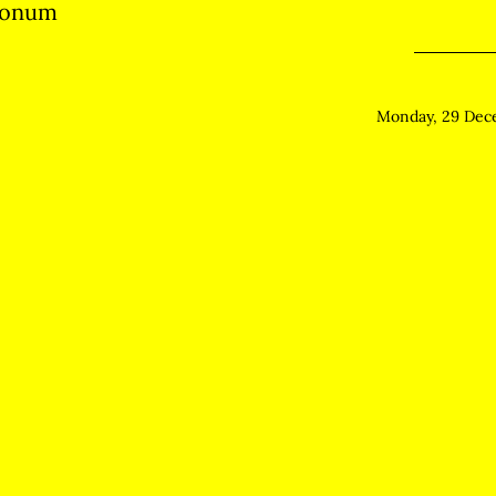
monum
Monday, 29 Dec