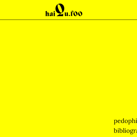
pedophi
bibliogr