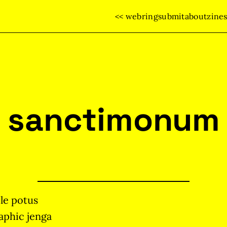
<< webring
submit
about
zine
sanctimonum
le potus
aphic jenga