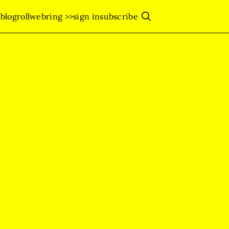
s
blogroll
webring >>
sign in
subscribe