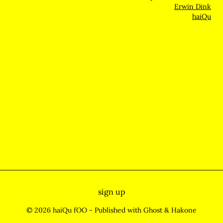
Erwin Dink
haiQu
sign up
© 2026 haiQu fOO
- Published with
Ghost
&
Hakone