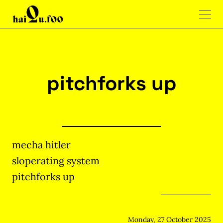
pitchforks up
mecha hitler
sloperating system
pitchforks up
Monday, 27 October 2025