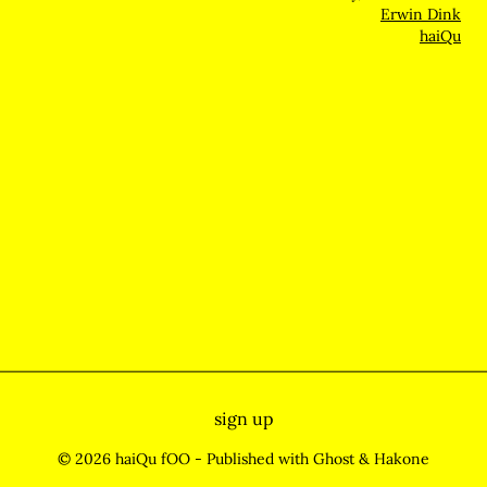
Erwin Dink
haiQu
sign up
© 2026 haiQu fOO
- Published with
Ghost
&
Hakone