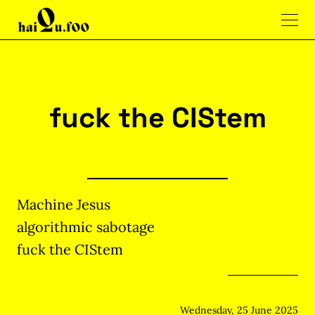
fuck the CIStem
Machine Jesus
algorithmic sabotage
fuck the CIStem
Wednesday, 25 June 2025