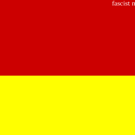
fascist 