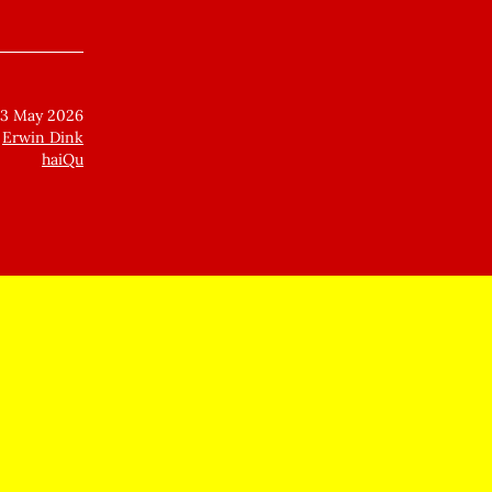
23 May 2026
Erwin Dink
haiQu