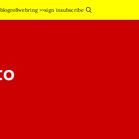
s
blogroll
webring >>
sign in
subscribe
to