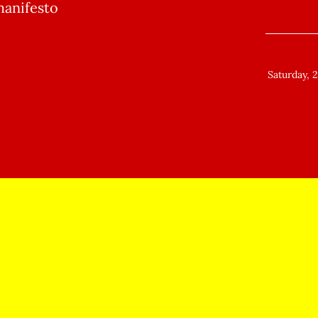
manifesto
Saturday, 