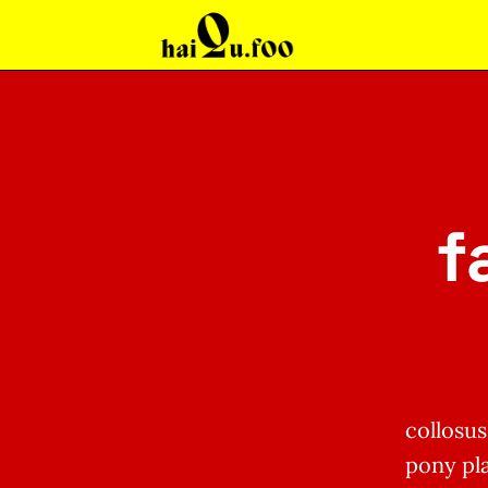
f
collosu
pony pla