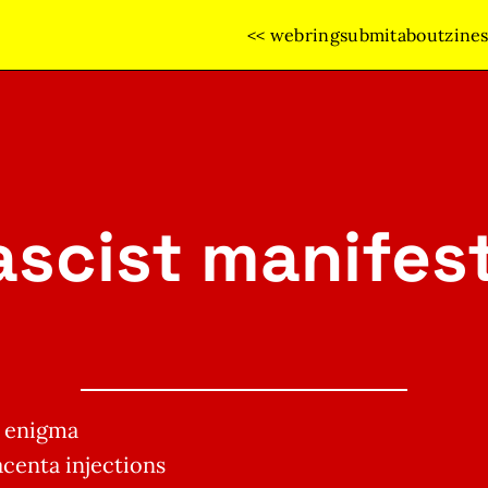
<< webring
submit
about
zine
ascist manifes
s enigma
centa injections