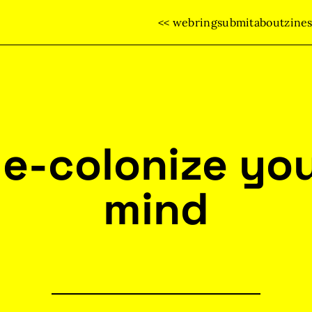
<< webring
submit
about
zine
e-colonize yo
mind