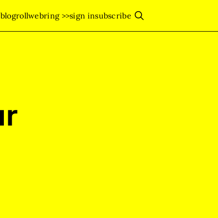
s
blogroll
webring >>
sign in
subscribe
ur