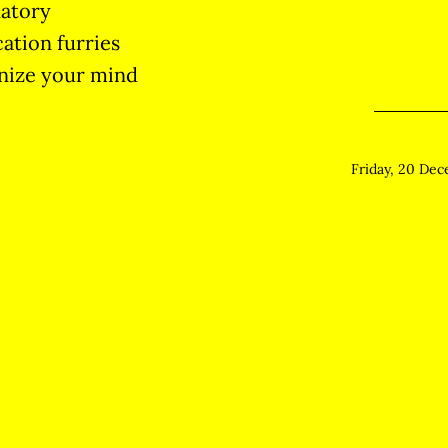
atory
cation furries
nize your mind
Friday, 20 De