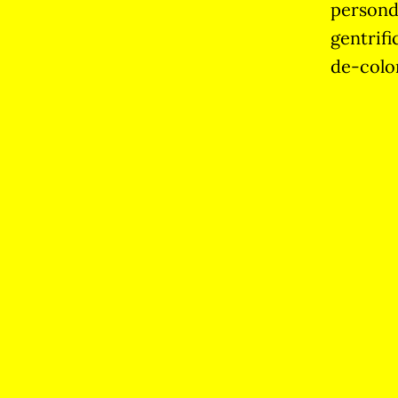
persond
gentrifi
de-colo